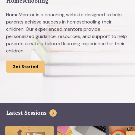
Homeschooling
HomeMentor is a coaching website designed to help
parents achieve success in homeschooling their
children. Our experienced mentors provide
personalized guidance, resources, and support to help
parents create a tailored learning experience for their
children.
Get Started
Latest Sessions