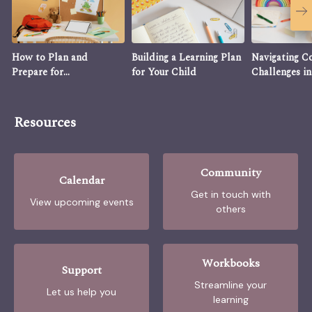
How to Plan and
Building a Learning Plan
Navigating 
Prepare for
for Your Child
Challenges in
Homeschooling
Homeschooli
Resources
Community
Calendar
Get in touch with
View upcoming events
others
Workbooks
Support
Streamline your
Let us help you
learning