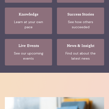
Knowledge
Success Stories
Learn at your own
See how others
pace
succeeded
Live Events
News & Insight
See our upcoming
Find out about the
events
latest news