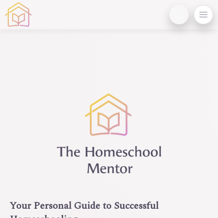
Your Personal Guide to Successful