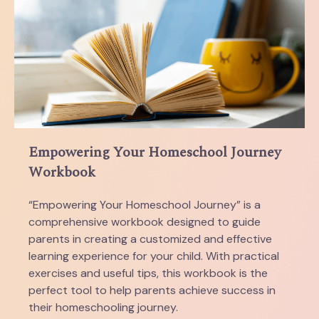
Empowering Your Homeschool Journey
Workbook
“Empowering Your Homeschool Journey” is a
comprehensive workbook designed to guide
parents in creating a customized and effective
learning experience for your child. With practical
exercises and useful tips, this workbook is the
perfect tool to help parents achieve success in
their homeschooling journey.